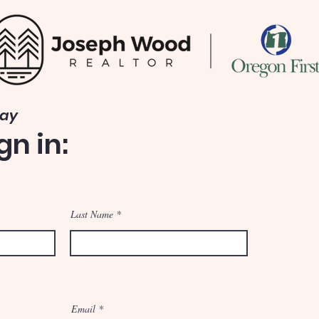
Way
gn in:
Last Name
Email