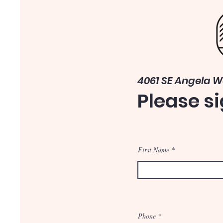
4061 SE Angela 
Please si
First Name
Phone