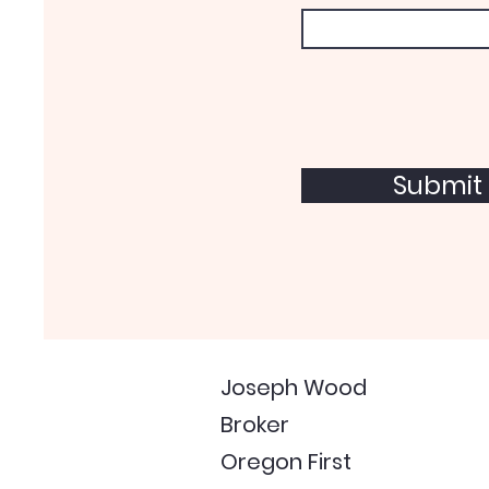
Submit
Joseph Wood
Broker
Oregon First